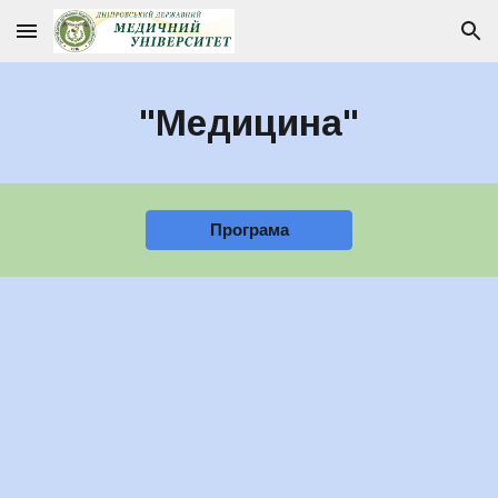
Skip to main content
Skip to navigation
"Медицина"
Програма